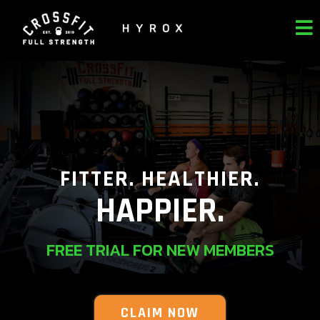
FITTER. HEALTHIER.
HAPPIER.
FREE TRIAL FOR NEW MEMBERS
CLAIM NOW