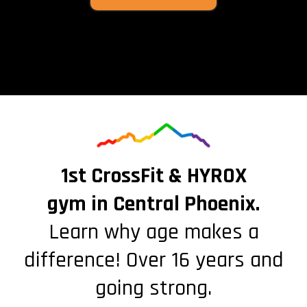
1st CrossFit & HYROX
gym in Central Phoenix.
Learn why age makes a
difference! Over 16 years and
going strong.