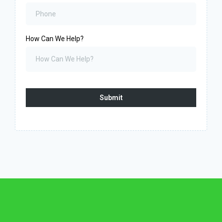
How Can We Help?
Submit