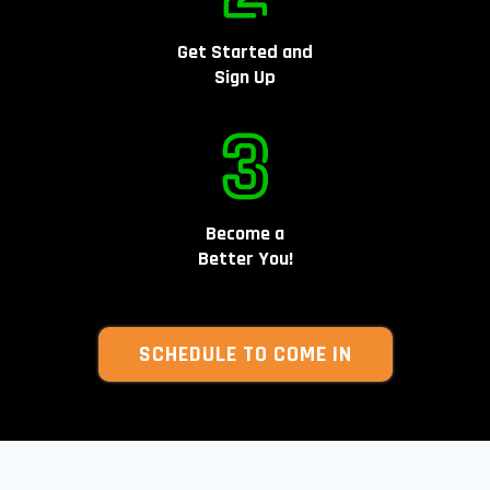
Get Started and
Sign Up
Become a
Better You!
SCHEDULE TO COME IN