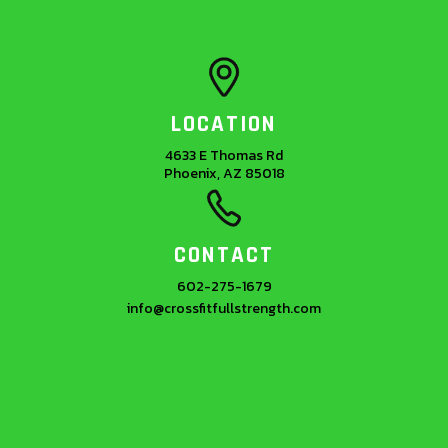
LOCATION
4633 E Thomas Rd
Phoenix, AZ 85018
CONTACT
602-275-1679
info@crossfitfullstrength.com