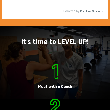
It's time to LEVEL UP!
Meet with a Coach