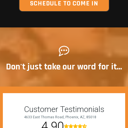
SCHEDULE TO COME IN
Don't just take our word for it...