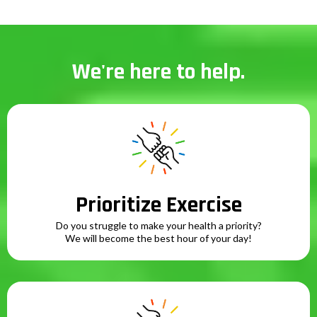
We're here to help.
Prioritize Exercise
Do you struggle to make your health a priority?
We will become the best hour of your day!