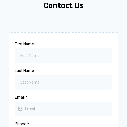
Contact Us
First Name
Last Name
Email
*
Phone
*