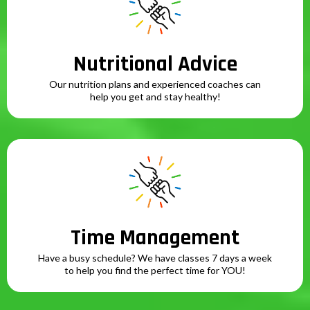
Nutritional Advice
Our nutrition plans and experienced coaches can
help you get and stay healthy!
Time Management
Have a busy schedule? We have classes 7 days a week
to help you find the perfect time for YOU!