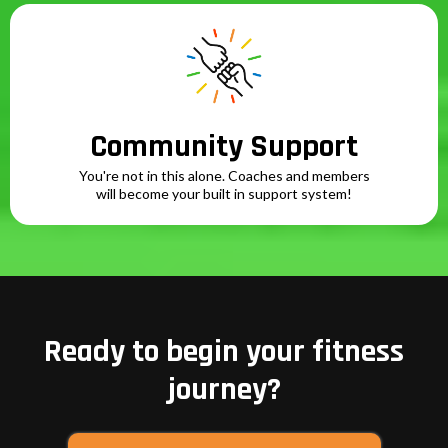
Community Support
You're not in this alone. Coaches and members
will become your built in support system!
Ready to begin your fitness
journey?