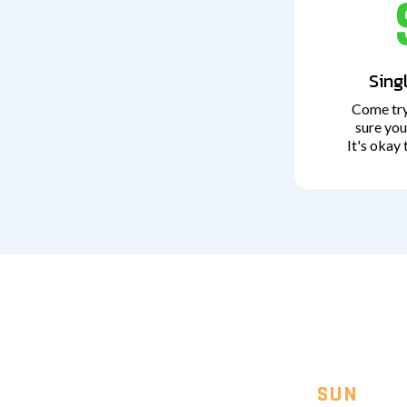
Sing
Come try
sure you
It's okay 
SUN