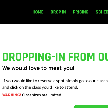
HOME
DROP IN
PRICING
SCHE
DROPPING-IN FROM O
We would love to meet you!
If you would like to reserve a spot, simply go to our class
and click on the class you'd like to attend.
WARNING!
Class sizes are limited.