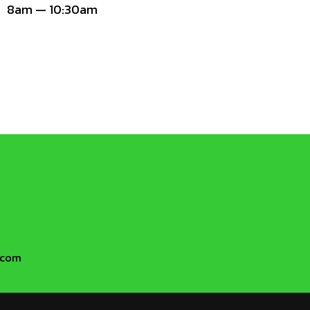
8am — 10:30am
h.com