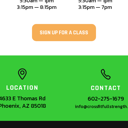
5:30am — 1pm
5:30am — 1pm
3:15pm — 8:15pm
3:15pm — 7pm
SIGN UP FOR A CLASS
LOCATION
CONTACT
4633 E Thomas Rd
602-275-1679
Phoenix, AZ 85018
info@crossfitfullstrengt