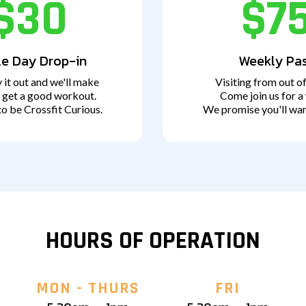
$30
$7
le Day Drop-in
Weekly Pa
 it out and we'll make
Visiting from out o
 get a good workout.
Come join us for a
to be Crossfit Curious.
We promise you'll wan
HOURS OF OPERATION
MON - THURS
FRI