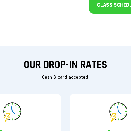
CLASS SCHED
OUR DROP-IN RATES
Cash & card accepted.