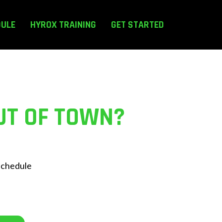
DULE
HYROX TRAINING
GET STARTED
UT OF TOWN?
 schedule