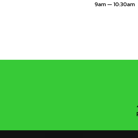
9am — 10:30am