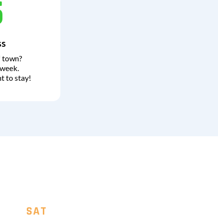
5
ss
f town?
 week.
t to stay!
SAT